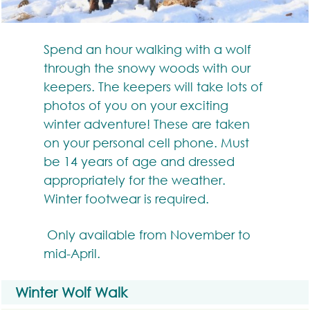
Spend an hour walking with a wolf
through the snowy woods with our
keepers. The keepers will take lots of
photos of you on your exciting
winter adventure! These are taken
on your personal cell phone. Must
be 14 years of age and dressed
appropriately for the weather.
Winter footwear is required.
Only available from November to
mid-April.
Winter Wolf Walk