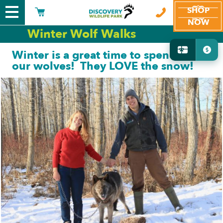
SHOP
NOW
Winter Wolf Walks
Winter is a great time to spend with
our wolves! They LOVE the snow!