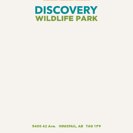
5400 42 Ave. INNISFAIL, AB T4G 1P9