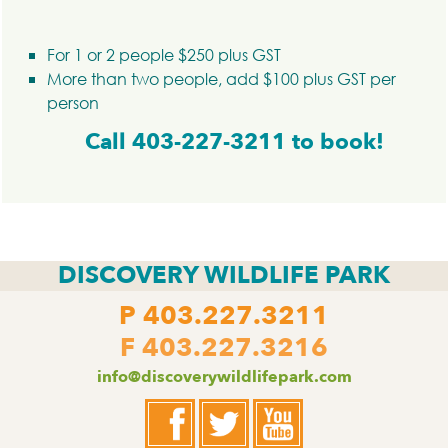
For 1 or 2 people $250 plus GST
More than two people, add $100 plus GST per
person
Call 403-227-3211 to book!
DISCOVERY WILDLIFE PARK
P
403.227.3211
F 403.227.3216
info@discoverywildlifepark.com