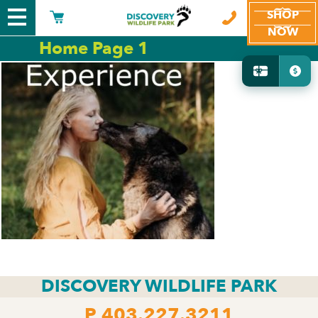
SHOP
NOW
Home Page 1
DISCOVERY WILDLIFE PARK
P
403.227.3211