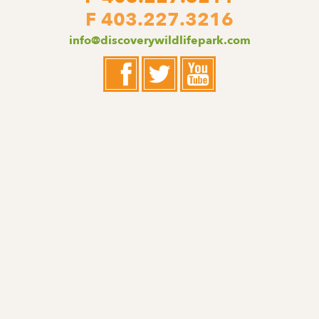
F 403.227.3216
info@discoverywildlifepark.com