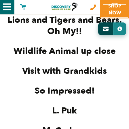
SHOP
NOW
Lions and Tigers and Bears,
Oh My!!
Wildlife Animal up close
Visit with Grandkids
So Impressed!
L. Puk