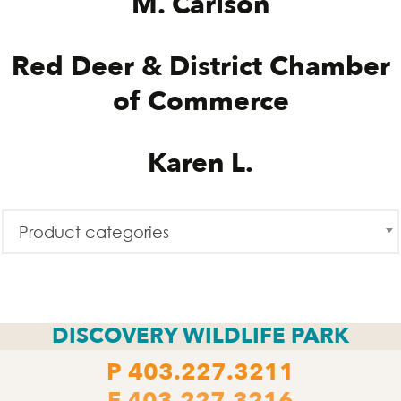
M. Carlson
Red Deer & District Chamber
of Commerce
Karen L.
Product categories
DISCOVERY WILDLIFE PARK
P
403.227.3211