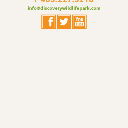
F 403.227.3216
info@discoverywildlifepark.com