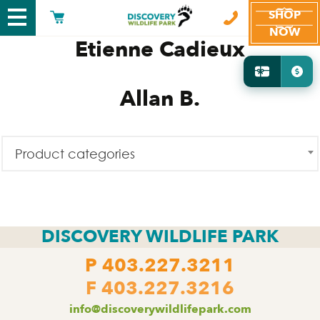
SHOP
NOW
Etienne Cadieux
Allan B.
Product categories
DISCOVERY WILDLIFE PARK
P
403.227.3211
F 403.227.3216
info@discoverywildlifepark.com