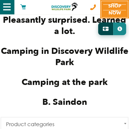
SHOP
NOW
Pleasantly surprised. Learned
a lot.
Camping in Discovery Wildlife
Park
Camping at the park
B. Saindon
Product categories