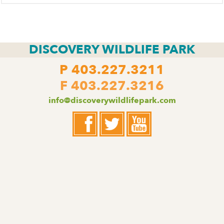
DISCOVERY WILDLIFE PARK
P
403.227.3211
F 403.227.3216
info@discoverywildlifepark.com